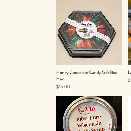
Honey Chocolate Candy Gift Box
Quick View
L
Hex
P
$
Price
$15.00