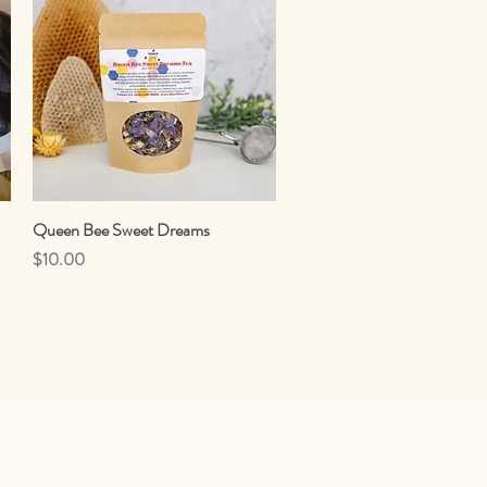
Queen Bee Sweet Dreams
Quick View
Price
$10.00