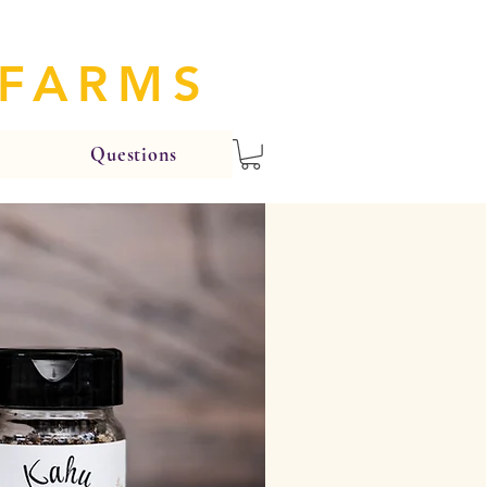
 FARMS
Questions