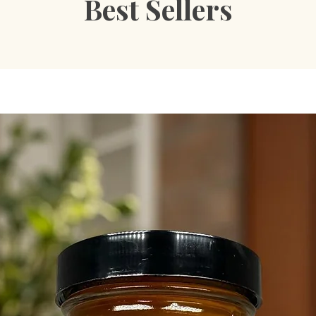
Best Sellers