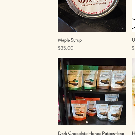
Maple Syrup
Quick View
U
Price
P
$35.00
$
Dark Chocolate Honey Patties-bag
Quick View
H