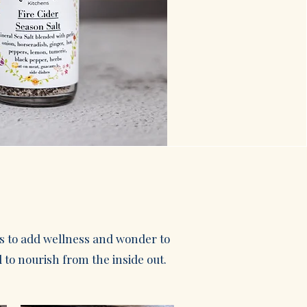
ls to add wellness and wonder to
 to nourish from the inside out.