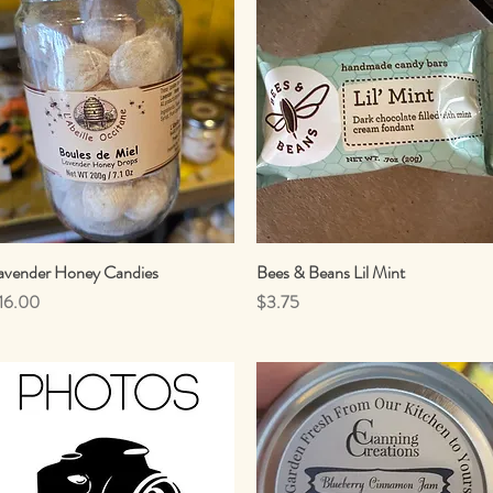
avender Honey Candies
Quick View
Bees & Beans Lil Mint
Quick View
rice
Price
16.00
$3.75