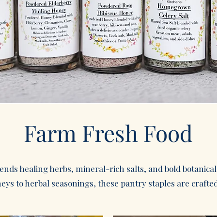
Farm Fresh Food
lends healing herbs, mineral-rich salts, and bold botanica
ys to herbal seasonings, these pantry staples are crafted