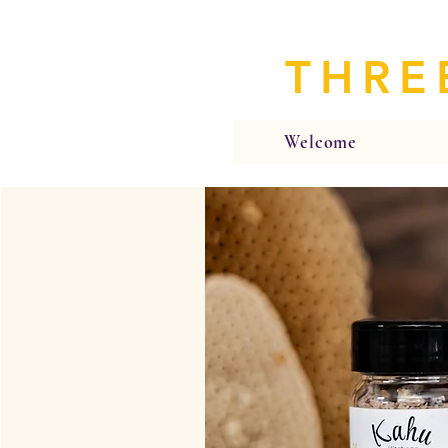
THRE
Welcome