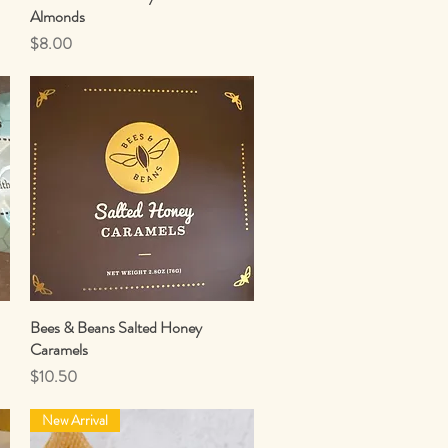
Almonds
Price
$8.00
Bees & Beans Salted Honey
Quick View
Caramels
Price
$10.50
New Arrival