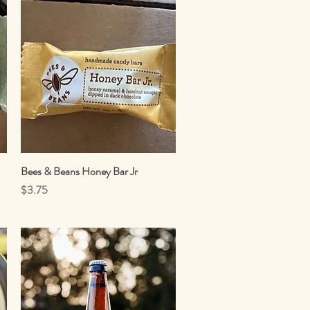
Bees & Beans Honey Bar Jr
Quick View
Price
$3.75