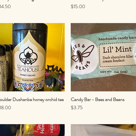
rice
Price
14.50
$15.00
oulder Dushanbe honey orchid tea
Quick View
Candy Bar - Bees and Beans
Quick View
rice
Price
18.00
$3.75