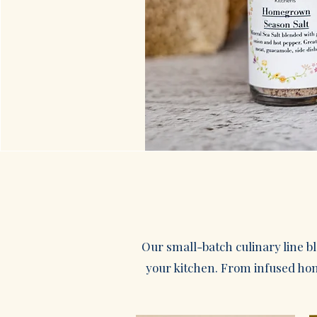
Our small-batch culinary line b
your kitchen. From infused hone