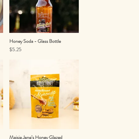
Honey Soda - Glass Bottle
Quick View
Price
$5.25
Maisie Jane’s Honey Glazed
Quick View