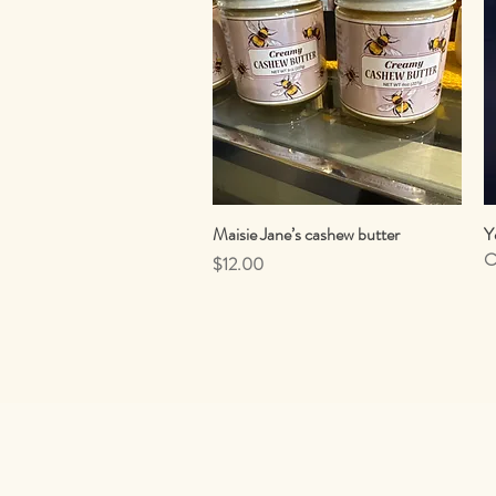
Maisie Jane’s cashew butter
Quick View
Y
O
Price
$12.00