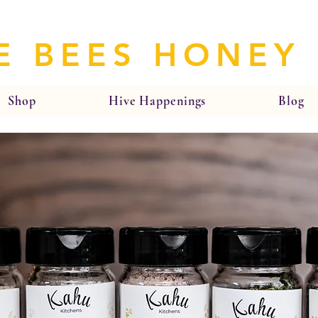
E BEES HONEY
Shop
Hive Happenings
Blog