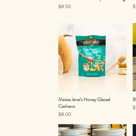
Price
P
$8.50
$
Maisie Jane’s Honey Glazed
Quick View
B
Cashews
P
$
Price
$8.00