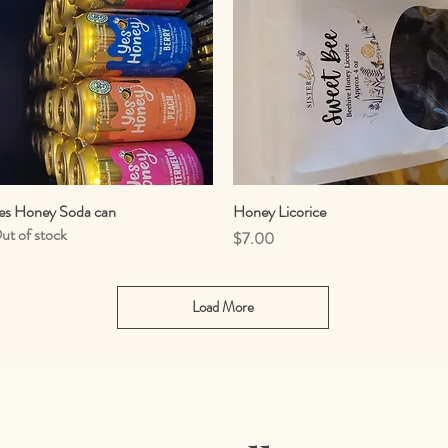
es Honey Soda can
Quick View
Honey Licorice
Quick View
ut of stock
Price
$7.00
Load More