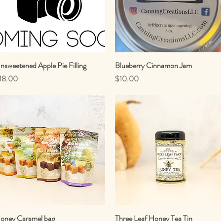
nsweetened Apple Pie Filling
Quick View
Blueberry Cinnamon Jam
Quick View
rice
Price
18.00
$10.00
oney Caramel bag
Quick View
Three Leaf Honey Tea Tin
Quick View