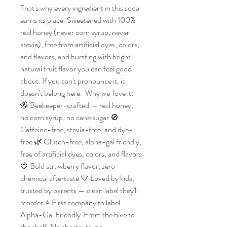
That's why every ingredient in this soda 
earns its place. Sweetened with 100% 
real honey (never corn syrup, never 
stevia), free from artificial dyes, colors, 
and flavors, and bursting with bright 
natural fruit flavor you can feel good 
about. If you can't pronounce it, it 
doesn't belong here.  Why we  love it: 
🐝 Beekeeper-crafted — real honey, 
no corn syrup, no cane sugar 🚫 
Caffeine-free, stevia-free, and dye-
free 🌿 Gluten-free, alpha-gal friendly, 
free of artificial dyes, colors, and flavors 
🍓 Bold strawberry flavor, zero 
chemical aftertaste 💛 Loved by kids, 
trusted by parents — clean label they'll 
reorder ⭐ First company to label 
Alpha-Gal Friendly  From the hive to 
the shelf. No shortcuts, no 