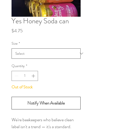
Yes Honey Soda can
Price
$4.75
Size
*
Quantity
*
Out of Stock
Notify When Available
We're beekeepers who believe clean 
label isn't a trend — it's a standard. 