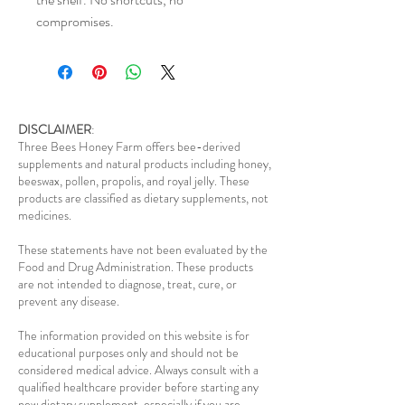
compromises.
DISCLAIMER
:
Three Bees Honey Farm offers bee-derived
supplements and natural products including honey,
beeswax, pollen, propolis, and royal jelly. These
products are classified as dietary supplements, not
medicines.
These statements have not been evaluated by the
Food and Drug Administration. These products
are not intended to diagnose, treat, cure, or
prevent any disease.
The information provided on this website is for
educational purposes only and should not be
considered medical advice. Always consult with a
qualified healthcare provider before starting any
new dietary supplement, especially if you are