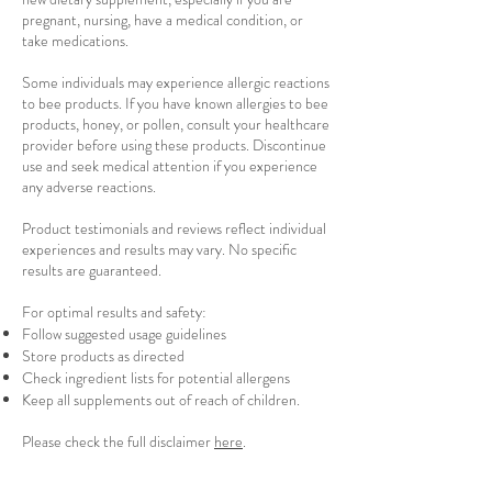
pregnant, nursing, have a medical condition, or
take medications.
Some individuals may experience allergic reactions
to bee products. If you have known allergies to bee
products, honey, or pollen, consult your healthcare
provider before using these products. Discontinue
use and seek medical attention if you experience
any adverse reactions.
Product testimonials and reviews reflect individual
experiences and results may vary. No specific
results are guaranteed.
For optimal results and safety:
Follow suggested usage guidelines
Store products as directed
Check ingredient lists for potential allergens
Keep all supplements out of reach of children.
Please check the full disclaimer
here
.