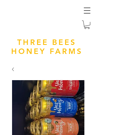
THREE BEES
HONEY FARMS