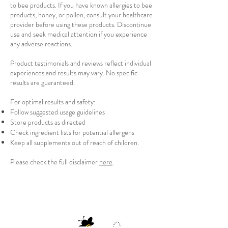
to bee products. If you have known allergies to bee
products, honey, or pollen, consult your healthcare
provider before using these products. Discontinue
use and seek medical attention if you experience
any adverse reactions.
Product testimonials and reviews reflect individual
experiences and results may vary. No specific
results are guaranteed.
For optimal results and safety:
Follow suggested usage guidelines
Store products as directed
Check ingredient lists for potential allergens
Keep all supplements out of reach of children.
Please check the full disclaimer
here
.