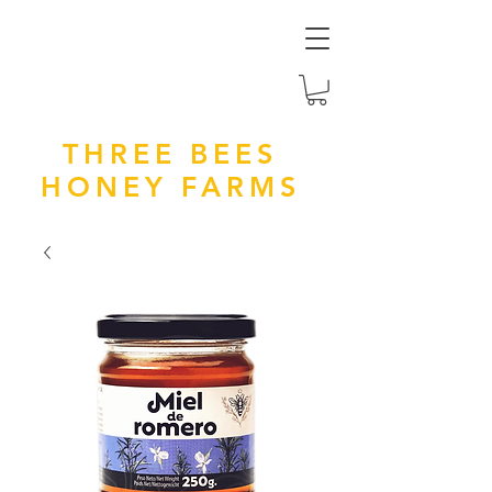
THREE BEES
HONEY FARMS