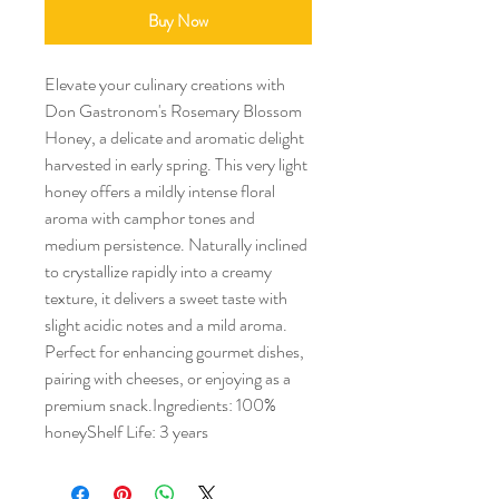
Buy Now
Elevate your culinary creations with 
Don Gastronom's Rosemary Blossom 
Honey, a delicate and aromatic delight 
harvested in early spring. This very light 
honey offers a mildly intense floral 
aroma with camphor tones and 
medium persistence. Naturally inclined 
to crystallize rapidly into a creamy 
texture, it delivers a sweet taste with 
slight acidic notes and a mild aroma. 
Perfect for enhancing gourmet dishes, 
pairing with cheeses, or enjoying as a 
premium snack.Ingredients: 100% 
honeyShelf Life: 3 years