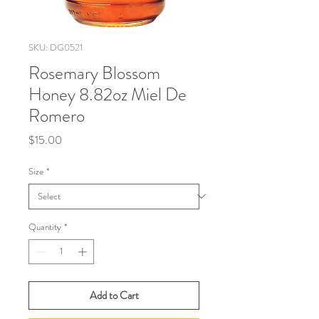
SKU: DG0521
Rosemary Blossom
Honey 8.82oz Miel De
Romero
Price
$15.00
Size
*
Quantity
*
Add to Cart