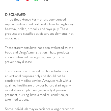
DISCLAIMER
:
Three Bees Honey Farm offers bee-derived
supplements and natural products including honey,
beeswax, pollen, propolis, and royal jelly. These
products are classified as dietary supplements, not
medicines.
These statements have not been evaluated by the
Food and Drug Administration. These products
are not intended to diagnose, treat, cure, or
prevent any disease.
The information provided on this website is for
educational purposes only and should not be
considered medical advice. Always consult with a
qualified healthcare provider before starting any
new dietary supplement, especially if you are
pregnant, nursing, have a medical condition, or
take medications.
Some individuals may experience allergic reactions