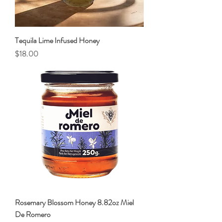
Tequila Lime Infused Honey
Price
$18.00
Rosemary Blossom Honey 8.82oz Miel
De Romero