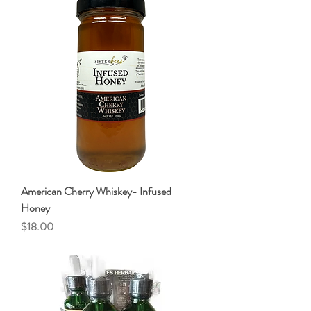
American Cherry Whiskey- Infused
Honey
Price
$18.00