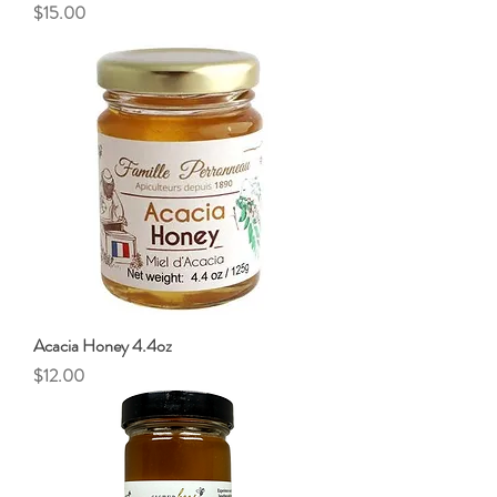
Price
$15.00
Acacia Honey 4.4oz
Price
$12.00