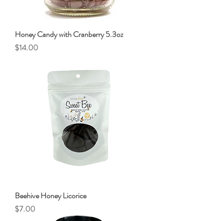
Honey Candy with Cranberry 5.3oz
Price
$14.00
Beehive Honey Licorice
Price
$7.00