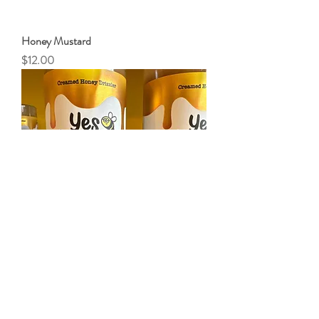
Honey Mustard
Price
$12.00
Raspberry Jalapeno Creamed Honey
Price
$18.00