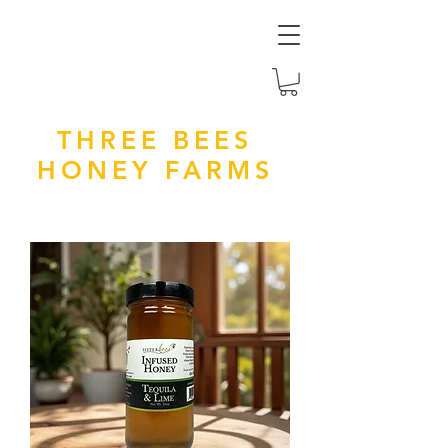
THREE BEES
HONEY FARMS