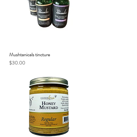
Mushtanicals tincture
Price
$30.00