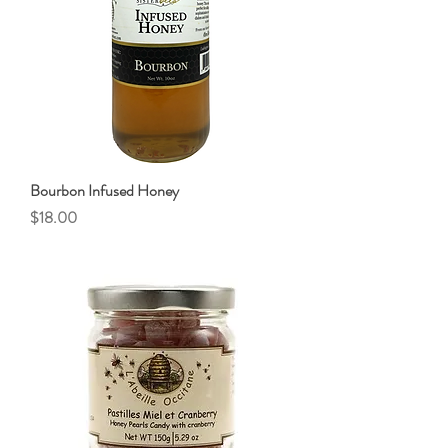
Bourbon Infused Honey
Price
$18.00