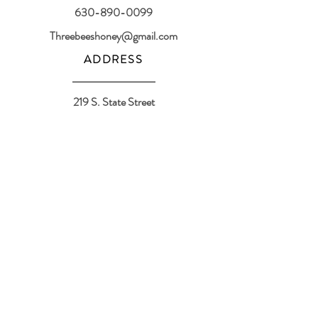
630-890-0099
Threebeeshoney@gmail.com
ADDRESS
219 S. State Street
Marengo, IL 60152
(608) 982-4404
Contactthreebeeshoney@gmail.com
115 N. Main Street
Oregon, WI 53575
Home
About
Events
Shop