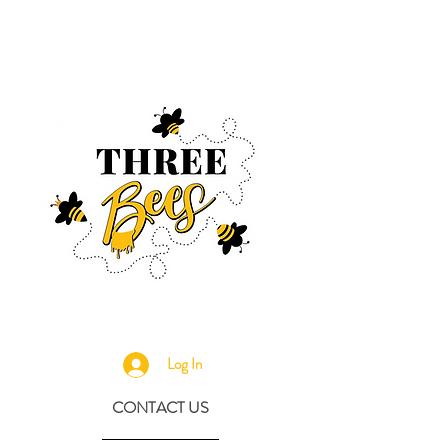
Log In
CONTACT US