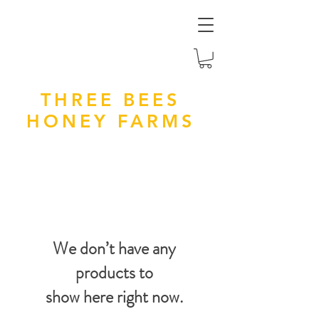
THREE BEES
HONEY FARMS
We don’t have any
products to
show here right now.