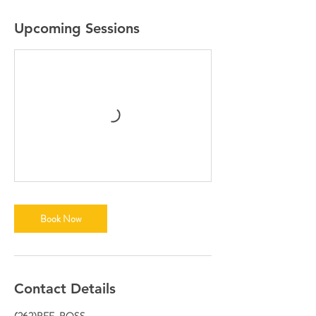
Upcoming Sessions
Book Now
Contact Details
(262)BEE-BOSS