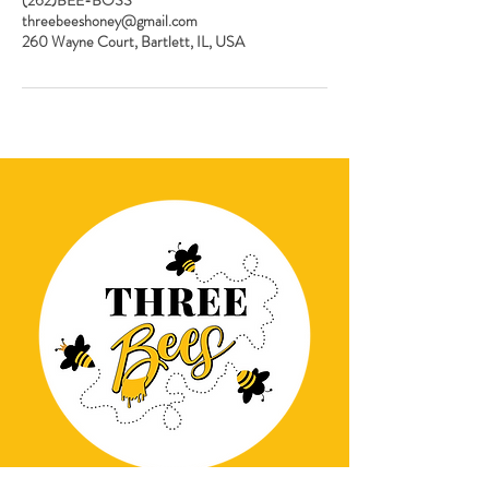
threebeeshoney@gmail.com
260 Wayne Court, Bartlett, IL, USA