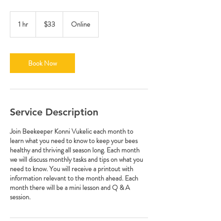
33
US
1 hr
1
$33
Online
dollars
h
Book Now
Service Description
Join Beekeeper Konni Vukelic each month to
learn what you need to know to keep your bees
healthy and thriving all season long. Each month
we will discuss monthly tasks and tips on what you
need to know. You will receive a printout with
information relevant to the month ahead. Each
month there will be a mini lesson and Q & A
session.