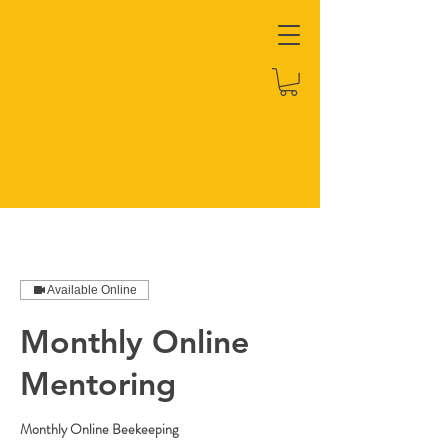
THREE BEES
HONEY FARMS
Available Online
Monthly Online
Mentoring
Monthly Online Beekeeping