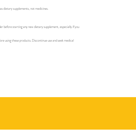
 as dietary supplements, not medicines.
der before starting any new dietary supplement, especially if you
efore using these products. Discontinue use and seek medical