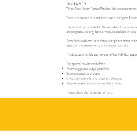
DISCLAIMER
:
Three Bees Honey Farm offers bee-derived supplements an
These statements have not been evaluated by the Food an
The information provided on this website is for education
are pregnant, nursing, have a medical condition, or take
Some individuals may experience allergic reactions to be
attention if you experience any adverse reactions.
Product testimonials and reviews reflect individual expe
For optimal results and safety:
Follow suggested usage guidelines
Store products as directed
Check ingredient lists for potential allergens
Keep all supplements out of reach of children.
Please check the full disclaimer
here
.