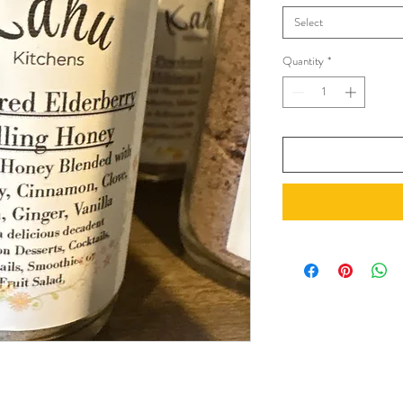
Select
Quantity
*