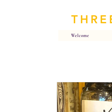
THRE
Welcome