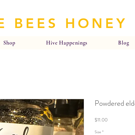
E BEES HONEY
Shop
Hive Happenings
Blog
Powdered eld
Price
$11.00
Size
*