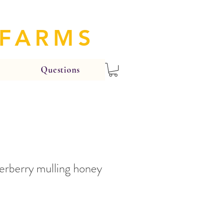
 FARMS
Questions
erberry mulling honey