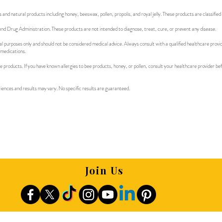
d natural products including honey, beeswax, pollen, propolis, and royal jelly. These products are classified
d Drug Administration. These products are not intended to diagnose, treat, cure, or prevent any disease.
al purposes only and should not be considered medical advice. Always consult with a qualified healthcare provi
 medications.
e products. If you have known allergies to bee products, honey, or pollen, consult your healthcare provider b
riences and results may vary. No specific results are guaranteed.
Join Us