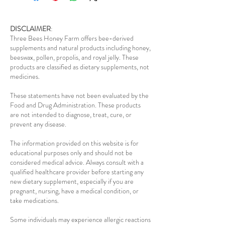
DISCLAIMER
:
Three Bees Honey Farm offers bee-derived
supplements and natural products including honey,
beeswax, pollen, propolis, and royal jelly. These
products are classified as dietary supplements, not
medicines.
These statements have not been evaluated by the
Food and Drug Administration. These products
are not intended to diagnose, treat, cure, or
prevent any disease.
The information provided on this website is for
educational purposes only and should not be
considered medical advice. Always consult with a
qualified healthcare provider before starting any
new dietary supplement, especially if you are
pregnant, nursing, have a medical condition, or
take medications.
Some individuals may experience allergic reactions