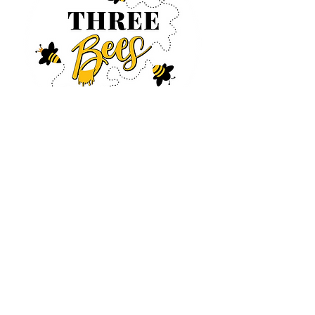
Log In
CONTACT US
630-890-0099
Threebeeshoney@gmail.com
ADDRESS