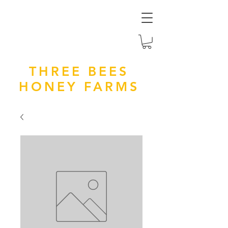
THREE BEES
HONEY FARMS