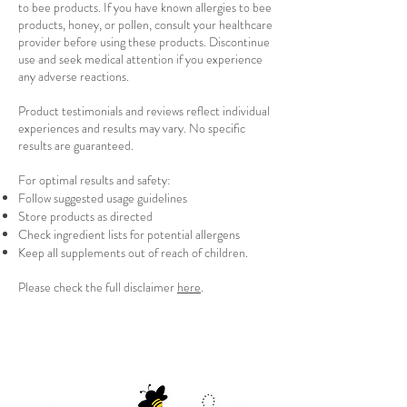
to bee products. If you have known allergies to bee
products, honey, or pollen, consult your healthcare
provider before using these products. Discontinue
use and seek medical attention if you experience
any adverse reactions.
Product testimonials and reviews reflect individual
experiences and results may vary. No specific
results are guaranteed.
For optimal results and safety:
Follow suggested usage guidelines
Store products as directed
Check ingredient lists for potential allergens
Keep all supplements out of reach of children.
Please check the full disclaimer
here
.