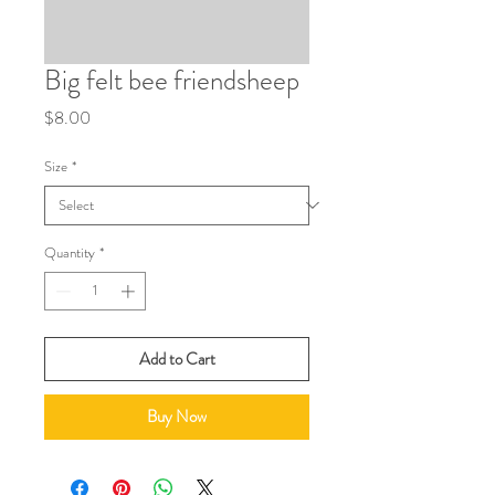
Big felt bee friendsheep
Price
$8.00
Size
*
Quantity
*
Add to Cart
Buy Now