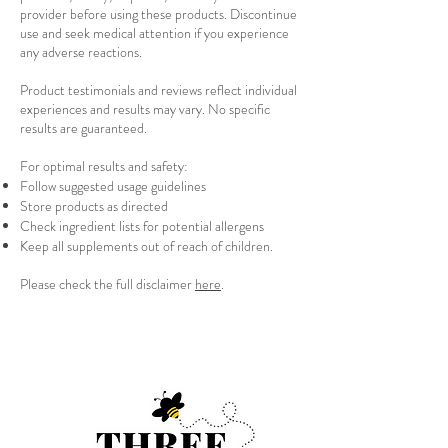
provider before using these products. Discontinue
use and seek medical attention if you experience
any adverse reactions.
Product testimonials and reviews reflect individual
experiences and results may vary. No specific
results are guaranteed.
For optimal results and safety:
Follow suggested usage guidelines
Store products as directed
Check ingredient lists for potential allergens
Keep all supplements out of reach of children.
Please check the full disclaimer
here
.