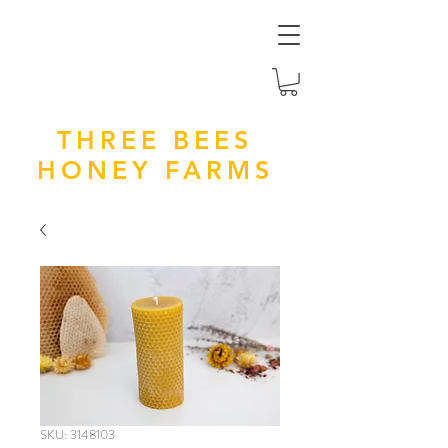
THREE BEES
HONEY FARMS
SKU: 3148103