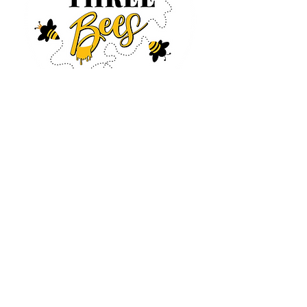
Log In
CONTACT US
630-890-0099
Threebeeshoney@gmail.com
ADDRESS
219 S. State Street