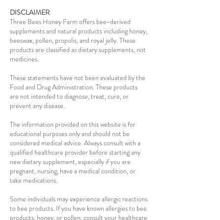
DISCLAIMER
:
Three Bees Honey Farm offers bee-derived
supplements and natural products including honey,
beeswax, pollen, propolis, and royal jelly. These
products are classified as dietary supplements, not
medicines.
These statements have not been evaluated by the
Food and Drug Administration. These products
are not intended to diagnose, treat, cure, or
prevent any disease.
The information provided on this website is for
educational purposes only and should not be
considered medical advice. Always consult with a
qualified healthcare provider before starting any
new dietary supplement, especially if you are
pregnant, nursing, have a medical condition, or
take medications.
Some individuals may experience allergic reactions
to bee products. If you have known allergies to bee
products, honey, or pollen, consult your healthcare