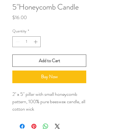
5"Honeycomb Candle
Price
$16.00
Quantity
*
Add to Cart
Buy Now
2" x 5" pillar with small honeycomb 
pattern, 100% pure beeswax candle, all 
cotton wick