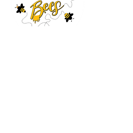
Log In
CONTACT US
630-890-0099
Threebeeshoney@gmail.com
ADDRESS
219 S. State Street
Marengo, IL 60152