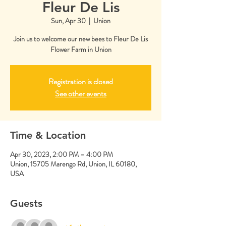
Fleur De Lis
Sun, Apr 30
  |  
Union
Join us to welcome our new bees to Fleur De Lis
Flower Farm in Union
Registration is closed
See other events
Time & Location
Apr 30, 2023, 2:00 PM – 4:00 PM
Union, 15705 Marengo Rd, Union, IL 60180,
USA
Guests