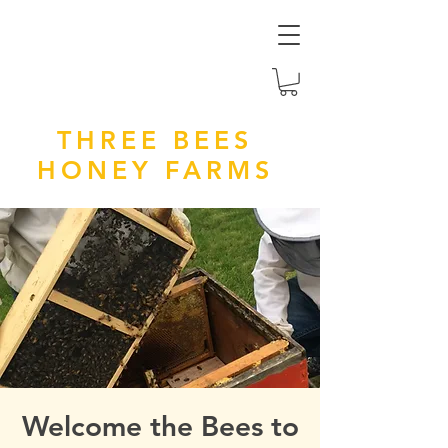
THREE BEES
HONEY FARMS
Welcome the Bees to