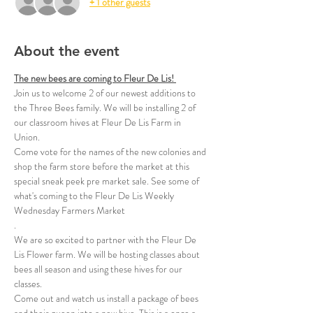
+ 1 other guests
About the event
The new bees are coming to Fleur De Lis! 
Join us to welcome 2 of our newest additions to 
the Three Bees family. We will be installing 2 of 
our classroom hives at Fleur De Lis Farm in 
Union. 
Come vote for the names of the new colonies and 
shop the farm store before the market at this 
special sneak peek pre market sale. See some of 
what's coming to the Fleur De Lis Weekly 
Wednesday Farmers Market
.
We are so excited to partner with the Fleur De 
Lis Flower farm. We will be hosting classes about 
bees all season and using these hives for our 
classes.
Come out and watch us install a package of bees 
and their queen into a new hive. This is a once a 