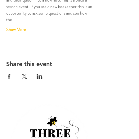
season event. If you are a new beekeeper this is an 
opportunity to ask some questions and see how 
the…
Show More
Share this event