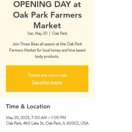
OPENING DAY at
Oak Park Farmers
Market
Sat, May 20
  |  
Oak Park
Join Three Bees all season at the Oak Park
Farmers Market for local honey and hive based
body products.
Tickets are not on sale
See other events
Time & Location
May 20, 2023, 7:00 AM – 1:00 PM
Oak Park, 460 Lake St, Oak Park, IL 60302, USA