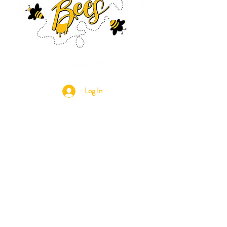
Log In
CONTACT US
630-890-0099
Threebeeshoney@gmail.com
ADDRESS
219 S. State Street
Marengo, IL 60152