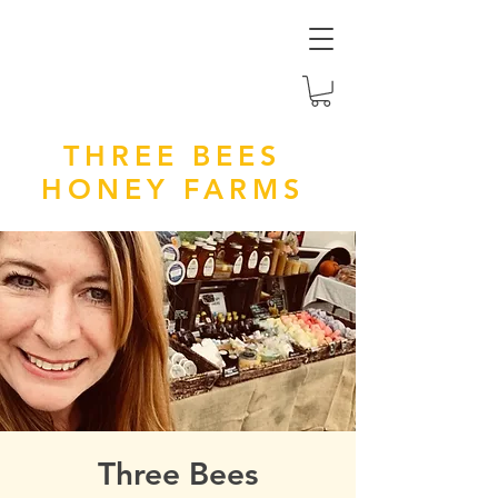
THREE BEES
HONEY FARMS
Three Bees