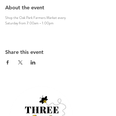
About the event
Shop the Oak Park Farmers Market every 
Saturday from 7:00am - 1:00pm
Share this event