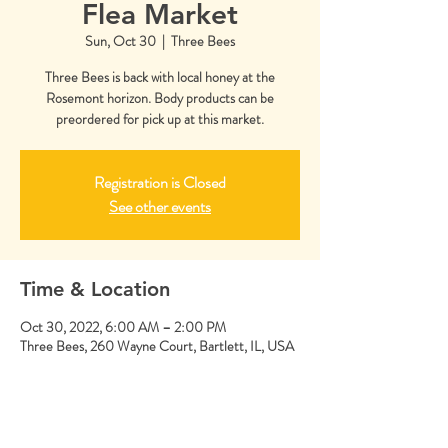
Flea Market
Sun, Oct 30
  |  
Three Bees
Three Bees is back with local honey at the
Rosemont horizon. Body products can be
preordered for pick up at this market.
Registration is Closed
See other events
Time & Location
Oct 30, 2022, 6:00 AM – 2:00 PM
Three Bees, 260 Wayne Court, Bartlett, IL, USA