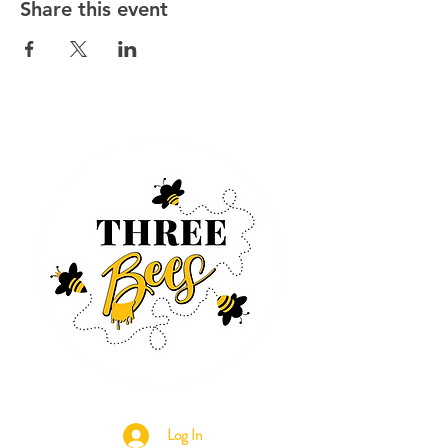
Share this event
Log In