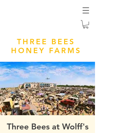
THREE BEES
HONEY FARMS
Three Bees at Wolff's