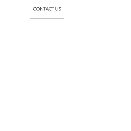
CONTACT US
630-890-0099
Threebeeshoney@gmail.com
ADDRESS
219 S. State Street
Marengo, IL 60152
(608) 982-4404
Contactthreebeeshoney@gmail.com
115 N. Main Street
Oregon, WI 53575
Home
About