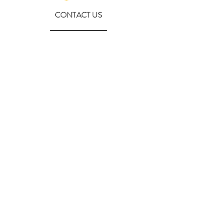
CONTACT US
630-890-0099
Threebeeshoney@gmail.com
ADDRESS
219 S. State Street
Marengo, IL 60152
(608) 982-4404
Contactthreebeeshoney@gmail.com
115 N. Main Street
Oregon, WI 53575
Home
About