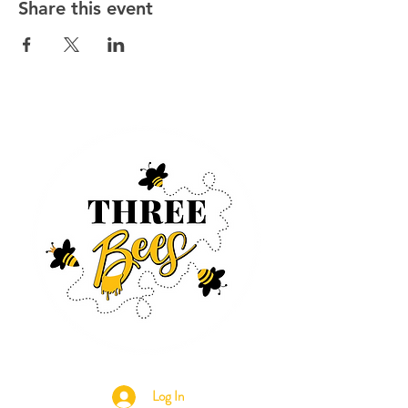
Share this event
Log In