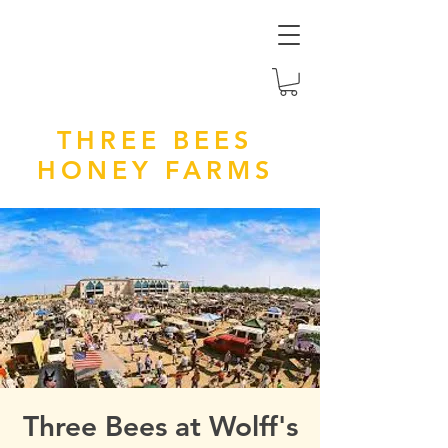
THREE BEES
HONEY FARMS
Three Bees at Wolff's