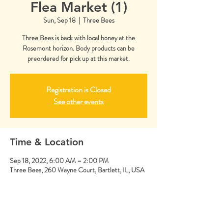
Flea Market (1)
Sun, Sep 18
  |  
Three Bees
Three Bees is back with local honey at the
Rosemont horizon. Body products can be
preordered for pick up at this market.
Registration is Closed
See other events
Time & Location
Sep 18, 2022, 6:00 AM – 2:00 PM
Three Bees, 260 Wayne Court, Bartlett, IL, USA