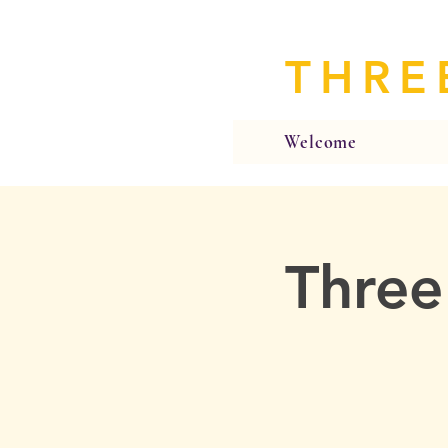
THRE
Welcome
Three