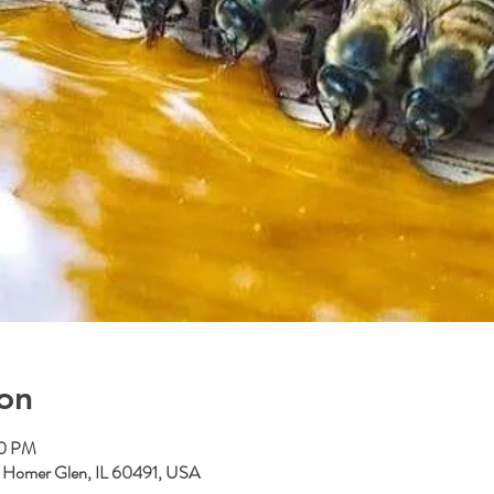
on
00 PM
, Homer Glen, IL 60491, USA