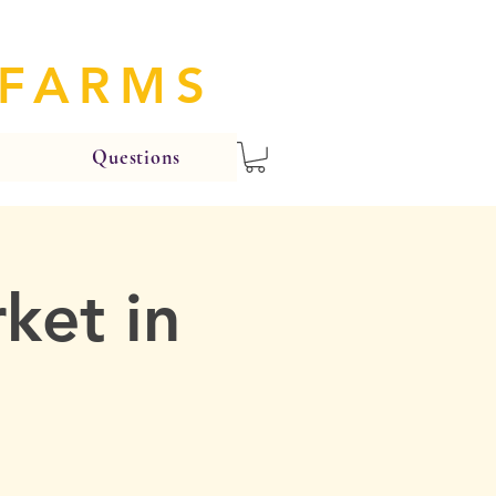
 FARMS
Questions
ket in