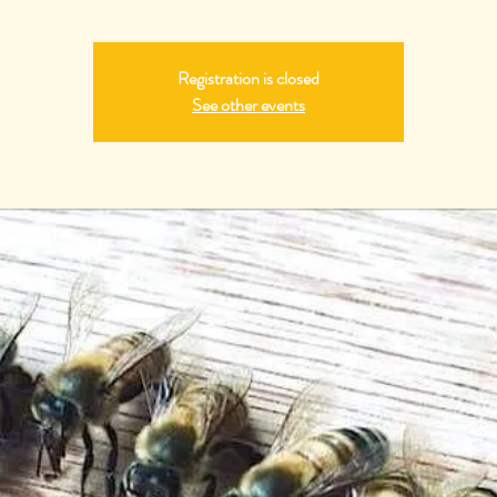
Registration is closed
See other events