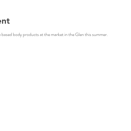
ent
based body products at the market in the Glen this summer. 