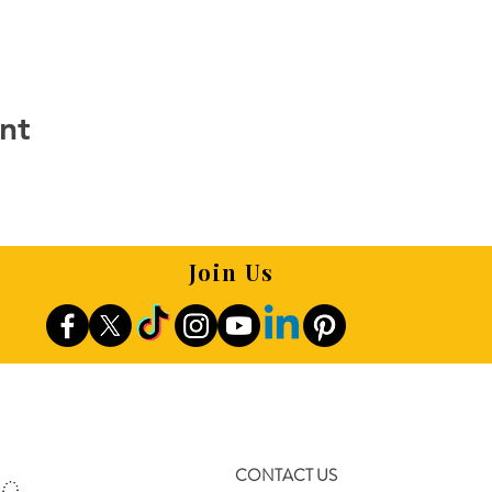
nt
Join Us
CONTACT US