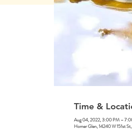
Time & Locati
Aug 04, 2022, 3:00 PM – 7:
Homer Glen, 14240 W 151st St