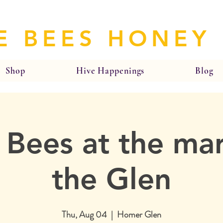
E BEES HONEY
Shop
Hive Happenings
Blog
 Bees at the mar
the Glen
Thu, Aug 04
  |  
Homer Glen