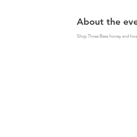
About the ev
Shop Three Bees honey and hive 