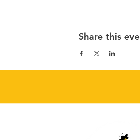
Share this eve