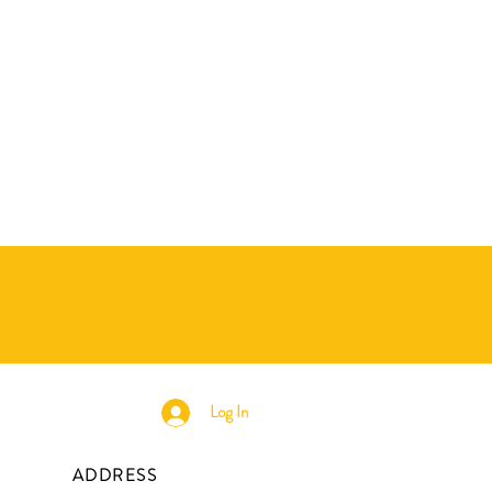
Log In
ADDRESS