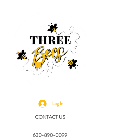
Log In
CONTACT US
630-890-0099