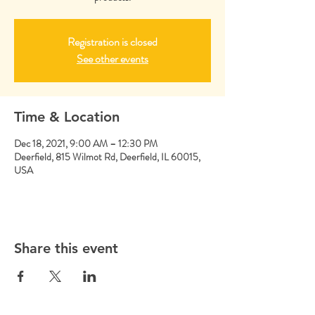
Registration is closed
See other events
Time & Location
Dec 18, 2021, 9:00 AM – 12:30 PM
Deerfield, 815 Wilmot Rd, Deerfield, IL 60015,
USA
Share this event