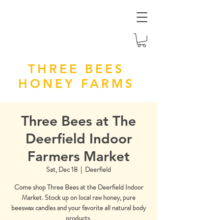
THREE BEES
HONEY FARMS
Three Bees at The
Deerfield Indoor
Farmers Market
Sat, Dec 18
  |  
Deerfield
Come shop Three Bees at the Deerfield Indoor
Market. Stock up on local raw honey, pure
beeswax candles and your favorite all natural body
products.