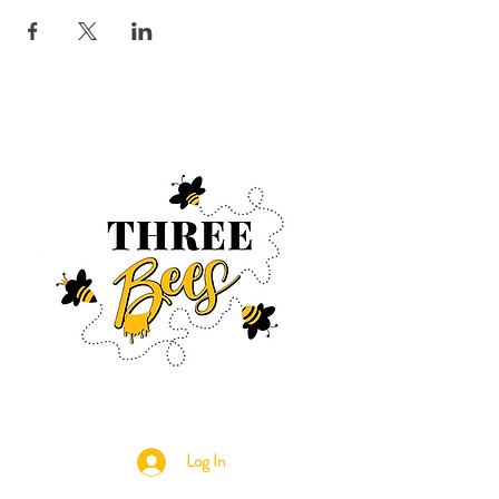
Log In