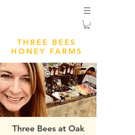
THREE BEES
HONEY FARMS
Three Bees at Oak