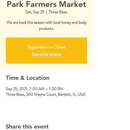
Park Farmers Market
Sat, Sep 25
  |  
Three Bees
We are back this season with local honey and body
products.
Registration is Closed
See other events
Time & Location
Sep 25, 2021, 7:00 AM – 1:00 PM
Three Bees, 260 Wayne Court, Bartlett, IL, USA
Share this event