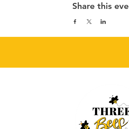
Share this eve