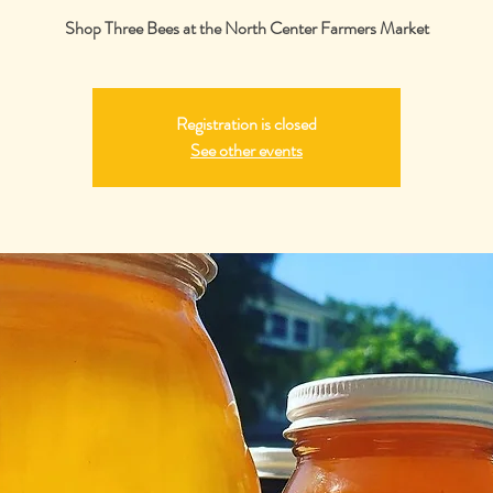
Shop Three Bees at the North Center Farmers Market
Registration is closed
See other events