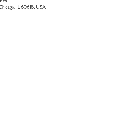
0 PM
Chicago, IL 60618, USA