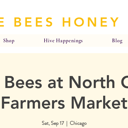
E BEES HONEY
Shop
Hive Happenings
Blog
 Bees at North 
Farmers Market
Sat, Sep 17
  |  
Chicago