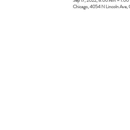
Sep 17, 2022, 8:00 AM – 1:0
Chicago, 4054 N Lincoln Ave, 