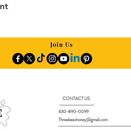
nt
Join Us
CONTACT US
630-890-0099
Threebeeshoney@gmail.com