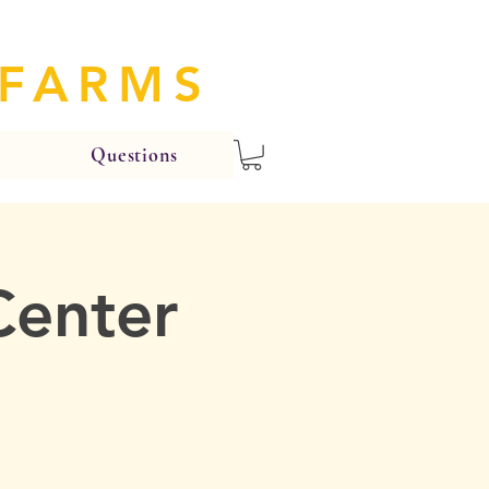
 FARMS
Questions
Center