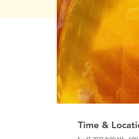
Time & Locati