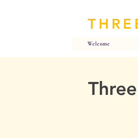
THRE
Welcome
Three