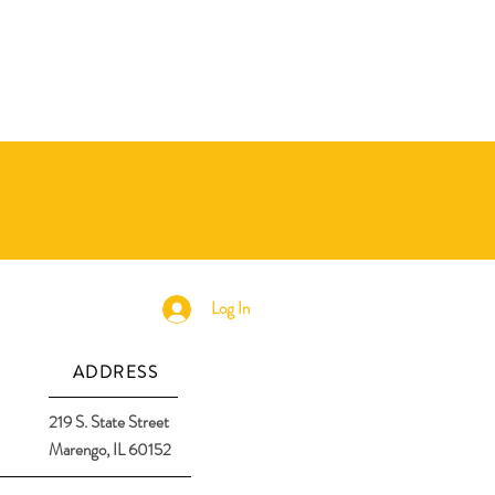
Log In
ADDRESS
219 S. State Street
Marengo, IL 60152