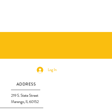
Log In
ADDRESS
219 S. State Street
Marengo, IL 60152