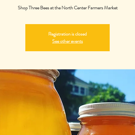
Shop Three Bees at the North Center Farmers Market
Registration is closed
See other events