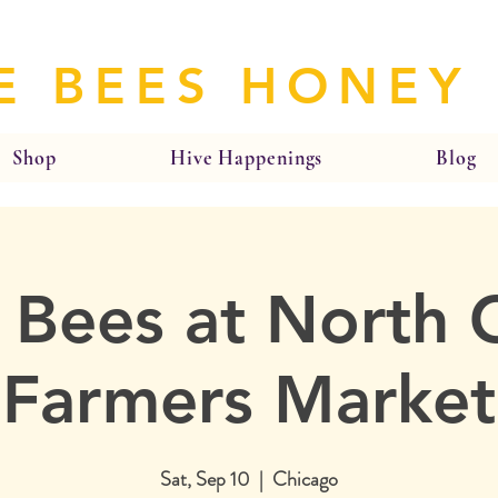
E BEES HONEY
Shop
Hive Happenings
Blog
 Bees at North 
Farmers Market
Sat, Sep 10
  |  
Chicago