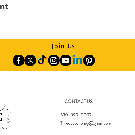
nt
Join Us
CONTACT US
630-890-0099
Threebeeshoney@gmail.com