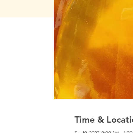
Time & Locati