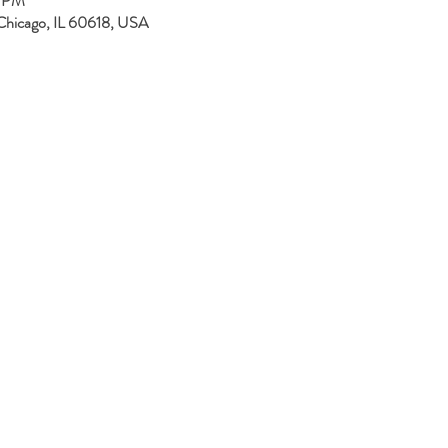
0 PM
Chicago, IL 60618, USA