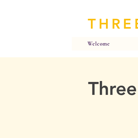
THRE
Welcome
Three