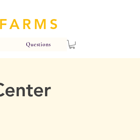
 FARMS
Questions
Center