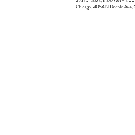
Sep 10, 2022, 8:00 AM – 1:0
Chicago, 4054 N Lincoln Ave, 