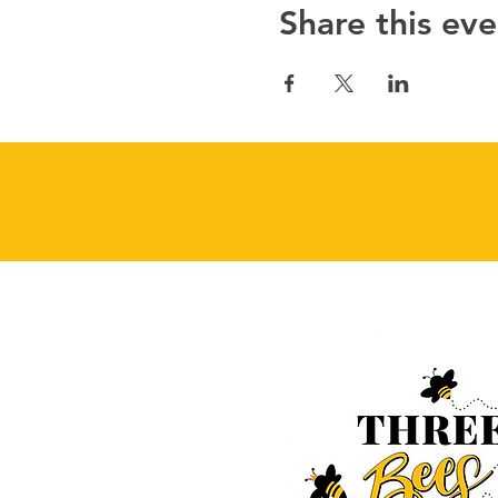
Share this eve