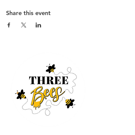
Share this event