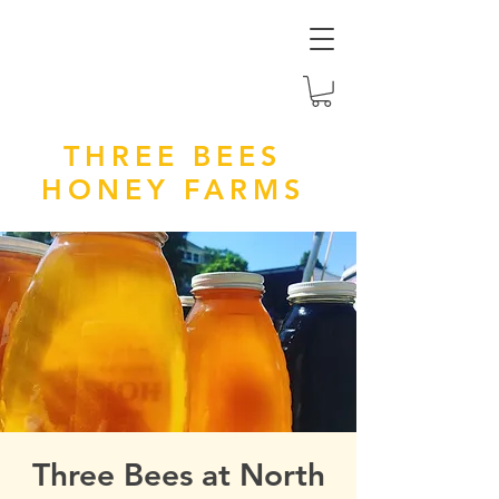
THREE BEES
HONEY FARMS
Three Bees at North