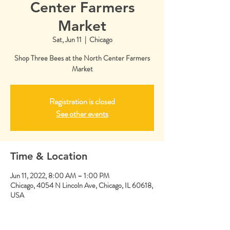
Center Farmers
Market
Sat, Jun 11
  |  
Chicago
Shop Three Bees at the North Center Farmers
Market
Registration is closed
See other events
Time & Location
Jun 11, 2022, 8:00 AM – 1:00 PM
Chicago, 4054 N Lincoln Ave, Chicago, IL 60618,
USA