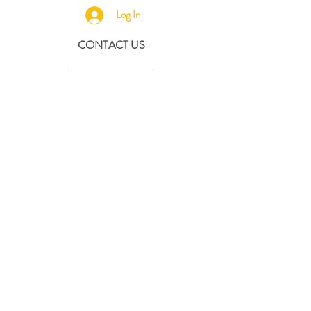
Log In
CONTACT US
630-890-0099
Threebeeshoney@gmail.com
ADDRESS
219 S. State Street
Marengo, IL 60152
(608) 982-4404
Contactthreebeeshoney@gmail.com
115 N. Main Street
Oregon, WI 53575
Home