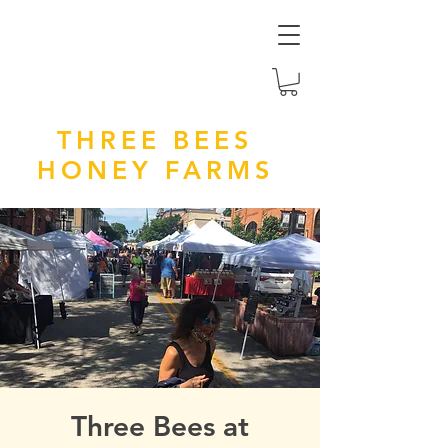
THREE BEES
HONEY FARMS
Three Bees at