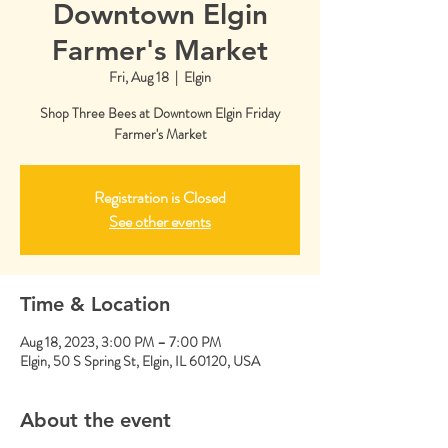
Downtown Elgin
Farmer's Market
Fri, Aug 18
  |  
Elgin
Shop Three Bees at Downtown Elgin Friday
Farmer's Market
Registration is Closed
See other events
Time & Location
Aug 18, 2023, 3:00 PM – 7:00 PM
Elgin, 50 S Spring St, Elgin, IL 60120, USA
About the event