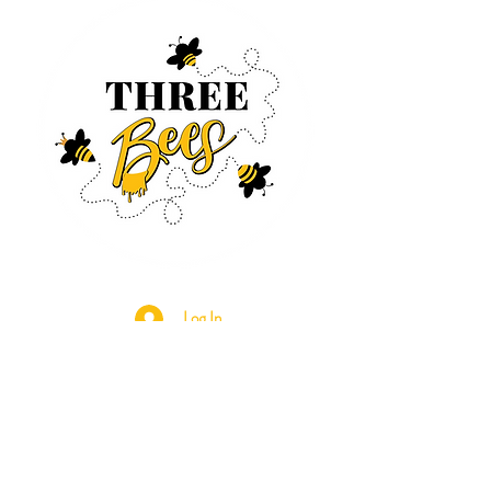
Log In
CONTACT US
630-890-0099
Threebeeshoney@gmail.com