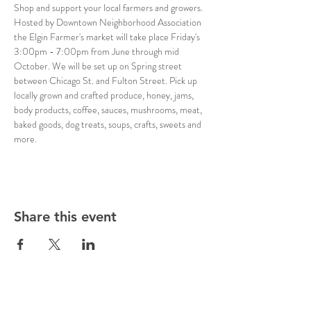
Shop and support your local farmers and growers. 
Hosted by Downtown Neighborhood Association 
the Elgin Farmer's market will take place Friday's 
3:00pm - 7:00pm from June through mid 
October. We will be set up on Spring street 
between Chicago St. and Fulton Street. Pick up 
locally grown and crafted produce, honey, jams, 
body products, coffee, sauces, mushrooms, meat, 
baked goods, dog treats, soups, crafts, sweets and 
more. 
Share this event