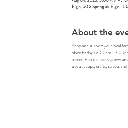
Aug 04, 2023, 3:00 PM – 7:
Elgin, 50 S Spring St, Elgin, I
About the ev
Shop and support your local fa
place Friday's 3:00pm - 7:00pm 
Street. Pick up locally grown a
treats, soups, crafts, sweets and