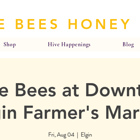
E BEES HONEY
Shop
Hive Happenings
Blog
e Bees at Dow
gin Farmer's Mar
Fri, Aug 04
  |  
Elgin