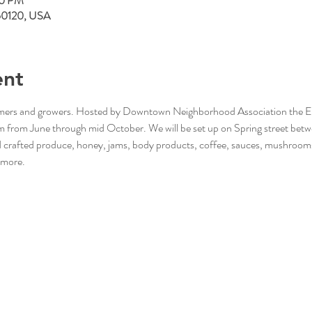
00 PM
L 60120, USA
ent
rmers and growers. Hosted by Downtown Neighborhood Association the Elgi
from June through mid October. We will be set up on Spring street betw
nd crafted produce, honey, jams, body products, coffee, sauces, mushroom
 more. 