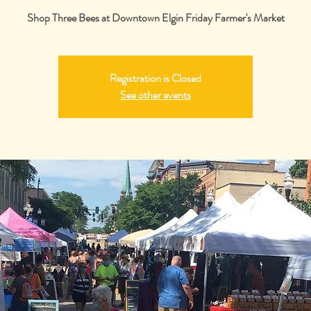
Shop Three Bees at Downtown Elgin Friday Farmer's Market
Registration is Closed
See other events