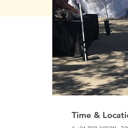
Time & Locati