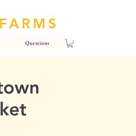
 FARMS
Questions
ntown
ket