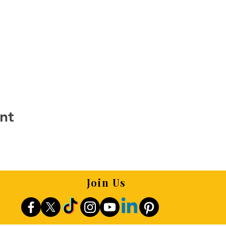
nt
Join Us