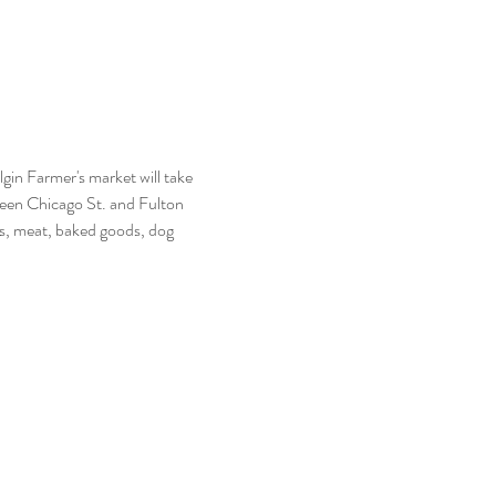
n Farmer's market will take 
een Chicago St. and Fulton 
s, meat, baked goods, dog 