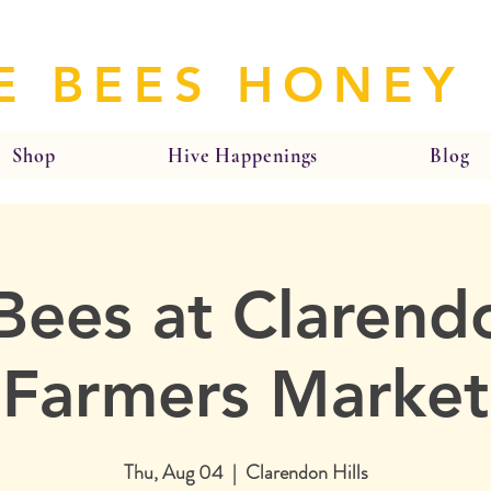
E BEES HONEY
Shop
Hive Happenings
Blog
Bees at Clarendo
Farmers Market
Thu, Aug 04
  |  
Clarendon Hills