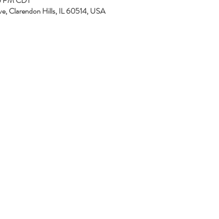
00 PM CDT
ve, Clarendon Hills, IL 60514, USA