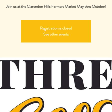
Join us at the Clarendon Hills Farmers Market May thru October!
Registration is closed
See other events