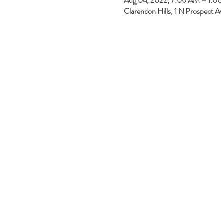
Aug 04, 2022, 7:00 AM – 1:
Clarendon Hills, 1 N Prospect A