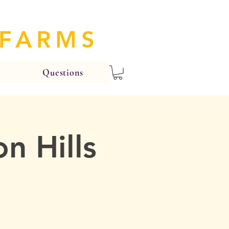
 FARMS
Questions
n Hills