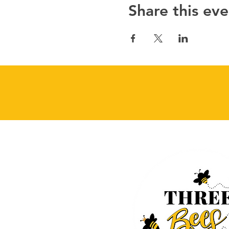
Share this eve