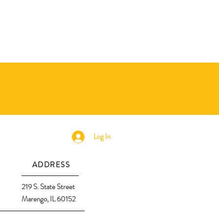
Log In
ADDRESS
219 S. State Street
Marengo, IL 60152