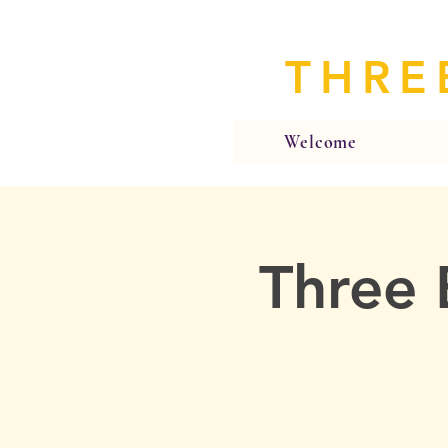
THRE
Welcome
Three 