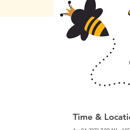
Time & Locati