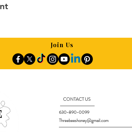
nt
Join Us
CONTACT US
630-890-0099
Threebeeshoney@gmail.com