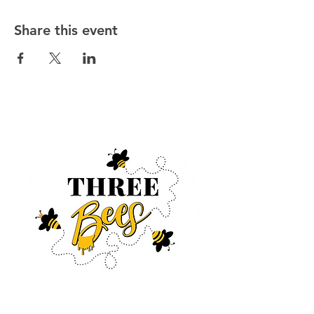
Share this event