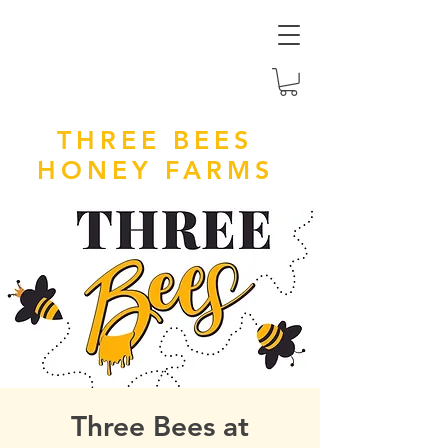
THREE BEES
HONEY FARMS
Three Bees at