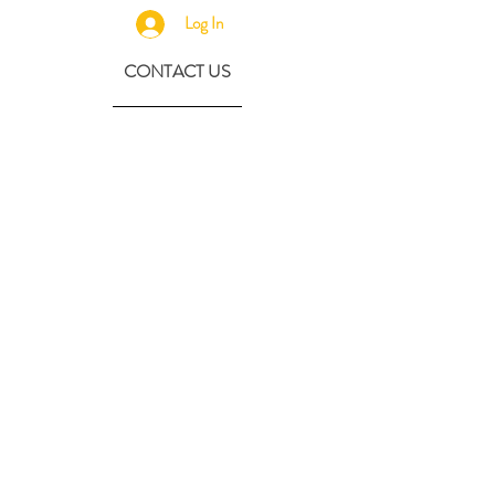
Log In
CONTACT US
630-890-0099
Threebeeshoney@gmail.com
ADDRESS
219 S. State Street
Marengo, IL 60152
(608) 982-4404
Contactthreebeeshoney@gmail.com
115 N. Main Street
Oregon, WI 53575
Home