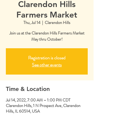
Clarendon Hills
Farmers Market
Thu, Jul 14
  |  
Clarendon Hills
Join us at the Clarendon Hills Farmers Market
May thru October!
Registration is closed
See other events
Time & Location
Jul 14, 2022, 7:00 AM – 1:00 PM CDT
Clarendon Hills, 1 N Prospect Ave, Clarendon
Hills, IL 60514, USA