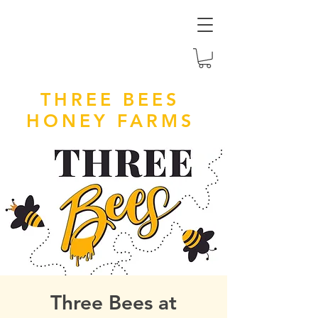
THREE BEES
HONEY FARMS
Three Bees at