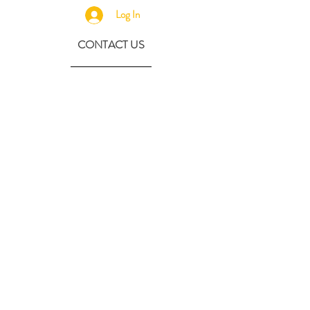
Log In
CONTACT US
630-890-0099
Threebeeshoney@gmail.com
ADDRESS
219 S. State Street
Marengo, IL 60152
(608) 982-4404
Contactthreebeeshoney@gmail.com
115 N. Main Street
Oregon, WI 53575
Home