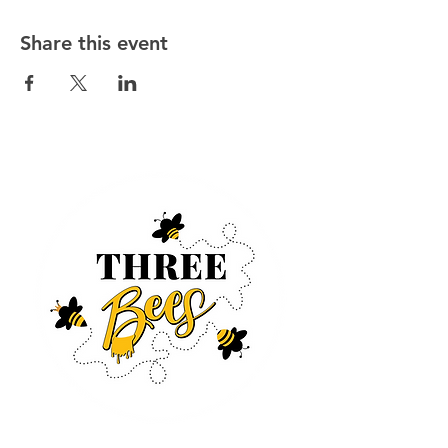
Share this event