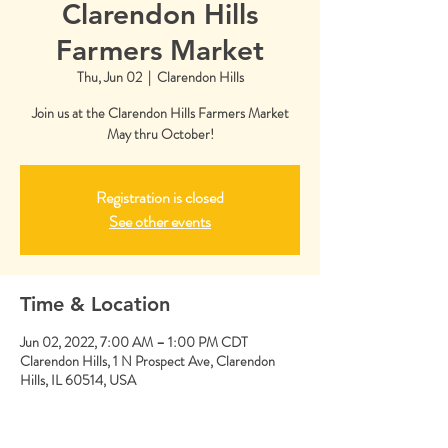
Clarendon Hills
Farmers Market
Thu, Jun 02
  |  
Clarendon Hills
Join us at the Clarendon Hills Farmers Market
May thru October!
Registration is closed
See other events
Time & Location
Jun 02, 2022, 7:00 AM – 1:00 PM CDT
Clarendon Hills, 1 N Prospect Ave, Clarendon
Hills, IL 60514, USA