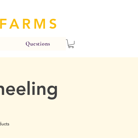
 FARMS
Questions
heeling
ducts