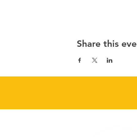
Share this eve