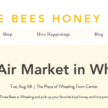
E BEES HONEY
Shop
Hive Happenings
Blog
ir Market in W
Tue, Aug 08
  |  
The Plaza of Wheeling Town Center
 Three Bees in Wheeling and pick up your favorite local honey and hive pro