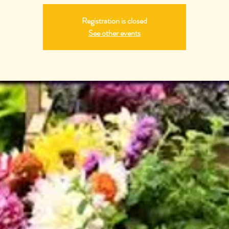
Registration is closed
See other events