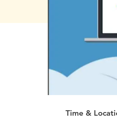
Time & Locati