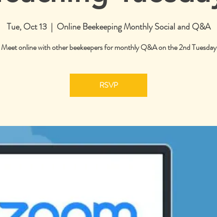
Tue, Oct 13
  |  
Online Beekeeping Monthly Social and Q&A
Meet online with other beekeepers for monthly Q&A on the 2nd Tuesday
RSVP