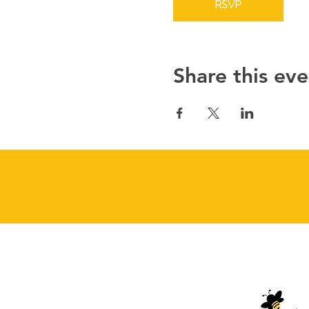
RSVP
Share this eve