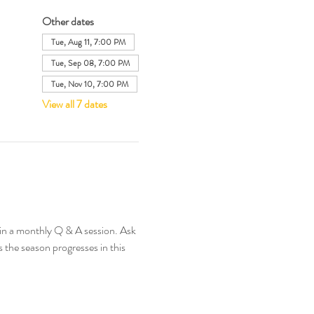
Other dates
Tue, Aug 11, 7:00 PM
Tue, Sep 08, 7:00 PM
Tue, Nov 10, 7:00 PM
View all 7 dates
in a monthly Q & A session. Ask 
 the season progresses in this 