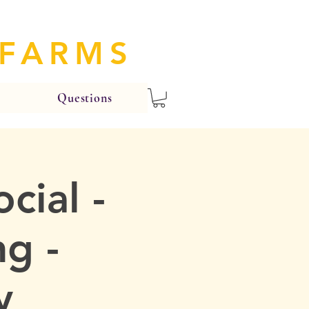
 FARMS
Questions
cial -
g -
y