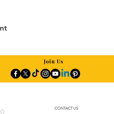
nt
Join Us
CONTACT US