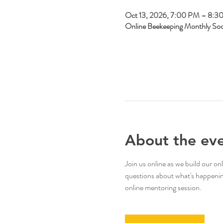
Oct 13, 2026, 7:00 PM – 8:3
Online Beekeeping Monthly So
About the ev
Join us online as we build our 
questions about what's happening 
online mentoring session.