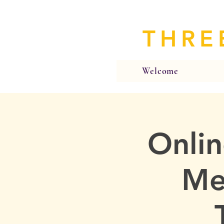
THRE
Welcome
Onlin
Me