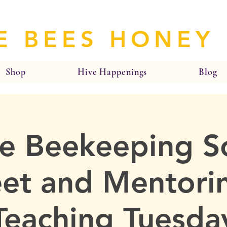
E BEES HONEY
Shop
Hive Happenings
Blog
e Beekeeping So
et and Mentorin
Teaching Tuesda