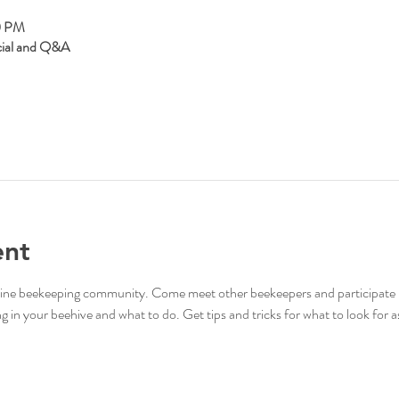
0 PM
cial and Q&A
ent
online beekeeping community. Come meet other beekeepers and participate 
in your beehive and what to do. Get tips and tricks for what to look for as