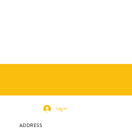
Log In
ADDRESS