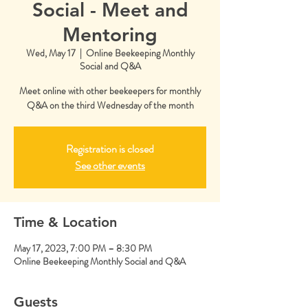
Social - Meet and
Mentoring
Wed, May 17
  |  
Online Beekeeping Monthly
Social and Q&A
Meet online with other beekeepers for monthly
Q&A on the third Wednesday of the month
Registration is closed
See other events
Time & Location
May 17, 2023, 7:00 PM – 8:30 PM
Online Beekeeping Monthly Social and Q&A
Guests