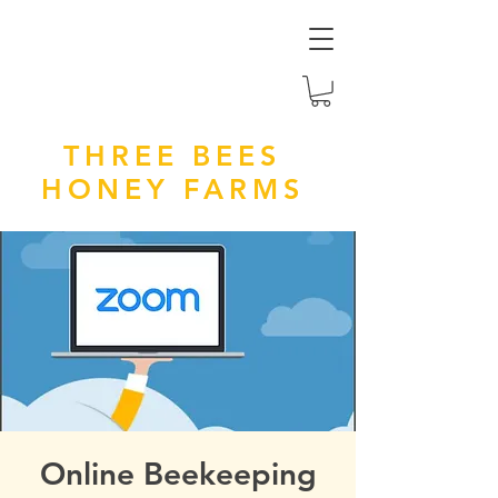
THREE BEES
HONEY FARMS
Online Beekeeping