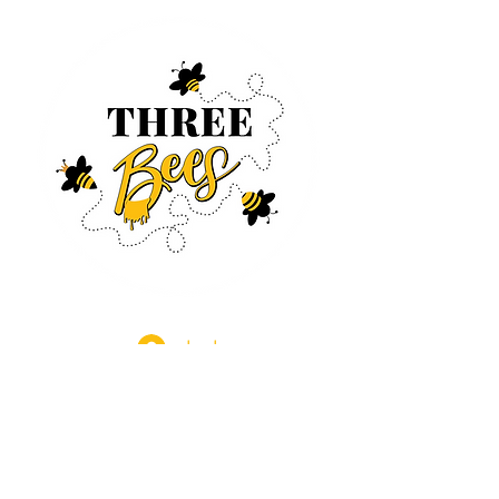
Log In
CONTACT US
630-890-0099
Threebeeshoney@gmail.com