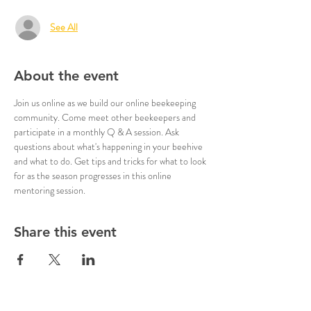
See All
About the event
Join us online as we build our online beekeeping 
community. Come meet other beekeepers and 
participate in a monthly Q & A session. Ask 
questions about what's happening in your beehive 
and what to do. Get tips and tricks for what to look 
for as the season progresses in this online 
mentoring session.
Share this event