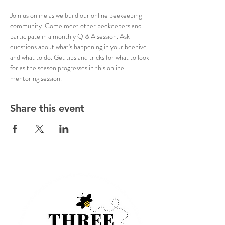
Join us online as we build our online beekeeping 
community. Come meet other beekeepers and 
participate in a monthly Q & A session. Ask 
questions about what's happening in your beehive 
and what to do. Get tips and tricks for what to look 
for as the season progresses in this online 
mentoring session.
Share this event