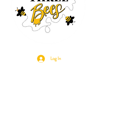
Log In
CONTACT US
630-890-0099
Threebeeshoney@gmail.com
ADDRESS
219 S. State Street