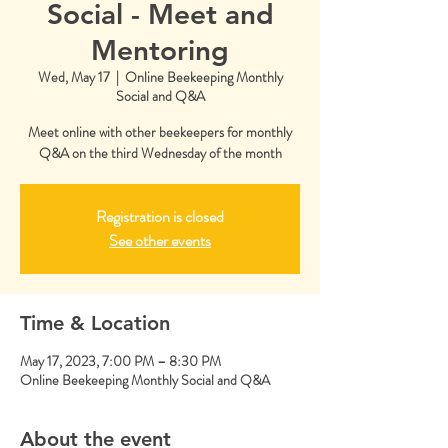
Social - Meet and
Mentoring
Wed, May 17
  |  
Online Beekeeping Monthly
Social and Q&A
Meet online with other beekeepers for monthly
Q&A on the third Wednesday of the month
Registration is closed
See other events
Time & Location
May 17, 2023, 7:00 PM – 8:30 PM
Online Beekeeping Monthly Social and Q&A
About the event