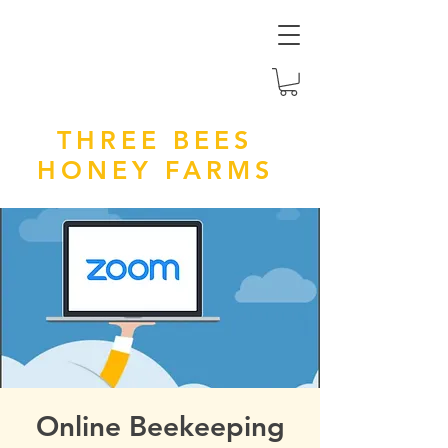
THREE BEES
HONEY FARMS
Online Beekeeping