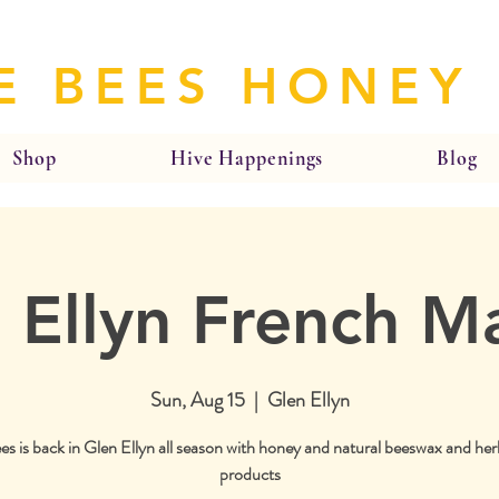
E BEES HONEY
Shop
Hive Happenings
Blog
 Ellyn French M
Sun, Aug 15
  |  
Glen Ellyn
es is back in Glen Ellyn all season with honey and natural beeswax and her
products