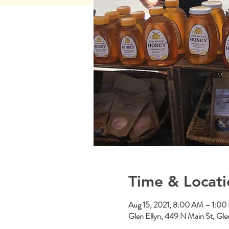
Time & Locati
Aug 15, 2021, 8:00 AM – 1:0
Glen Ellyn, 449 N Main St, Gle