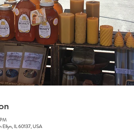
on
0 PM
n Ellyn, IL 60137, USA