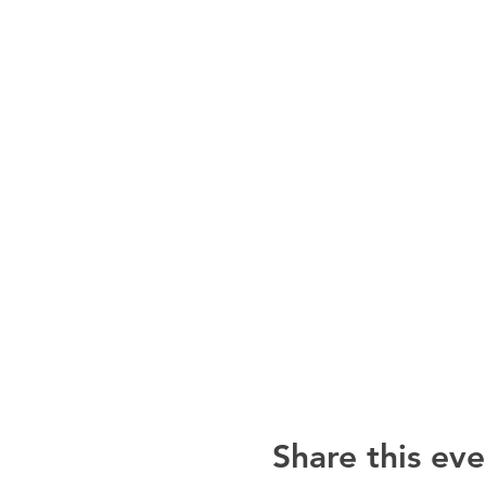
Share this eve