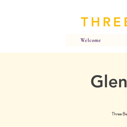
THRE
Welcome
Glen
Three Be