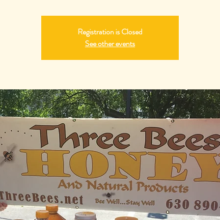
Registration is Closed
See other events