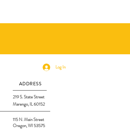
Log In
ADDRESS
219 S. State Street
Marengo, IL 60152
115 N. Main Street
Oregon, WI 53575