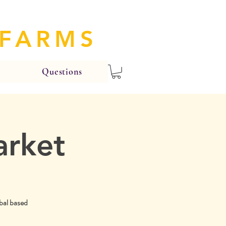
 FARMS
Questions
arket
bal based