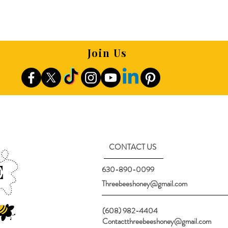
Join Us
CONTACT US
630-890-0099
Threebeeshoney@gmail.com
(608) 982-4404
Contactthreebeeshoney@gmail.com