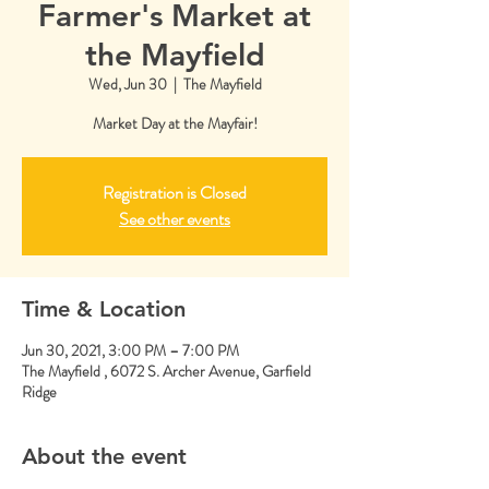
Farmer's Market at
the Mayfield
Wed, Jun 30
  |  
The Mayfield
Market Day at the Mayfair!
Registration is Closed
See other events
Time & Location
Jun 30, 2021, 3:00 PM – 7:00 PM
The Mayfield , 6072 S. Archer Avenue, Garfield
Ridge
About the event