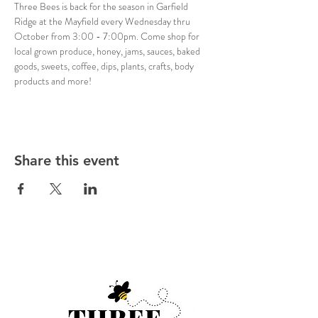
Three Bees is back for the season in Garfield 
Ridge at the Mayfield every Wednesday thru 
October from 3:00 - 7:00pm. Come shop for 
local grown produce, honey, jams, sauces, baked 
goods, sweets, coffee, dips, plants, crafts, body 
products and more!
Share this event