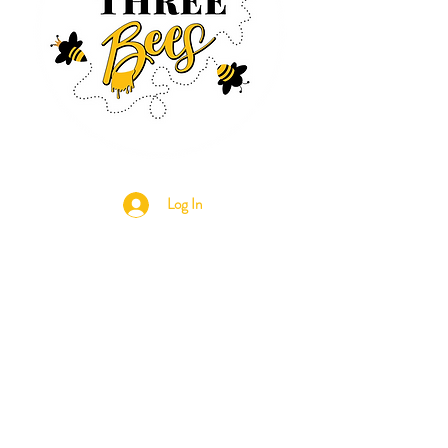
Log In
CONTACT US
630-890-0099
Threebeeshoney@gmail.com
ADDRESS
219 S. State Street