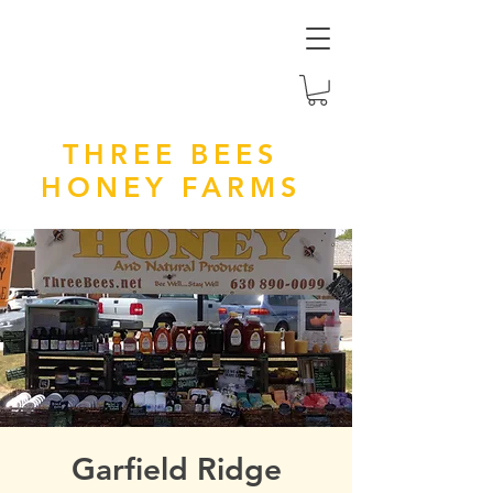
THREE BEES
HONEY FARMS
Garfield Ridge