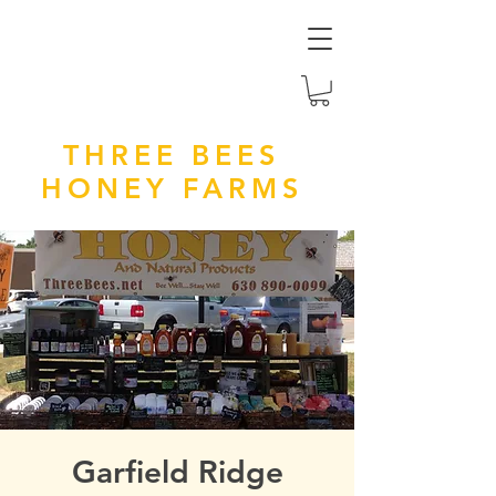
THREE BEES
HONEY FARMS
Garfield Ridge