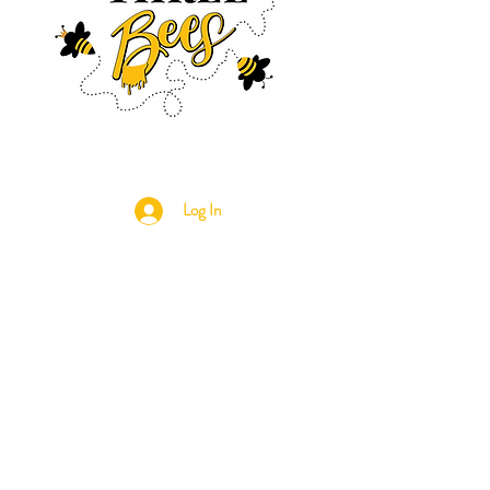
Log In
CONTACT US
630-890-0099
Threebeeshoney@gmail.com
ADDRESS
219 S. State Street
Marengo, IL 60152