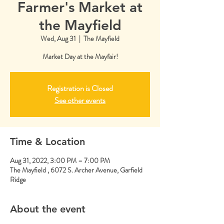
Farmer's Market at
the Mayfield
Wed, Aug 31
  |  
The Mayfield
Market Day at the Mayfair!
Registration is Closed
See other events
Time & Location
Aug 31, 2022, 3:00 PM – 7:00 PM
The Mayfield , 6072 S. Archer Avenue, Garfield
Ridge
About the event