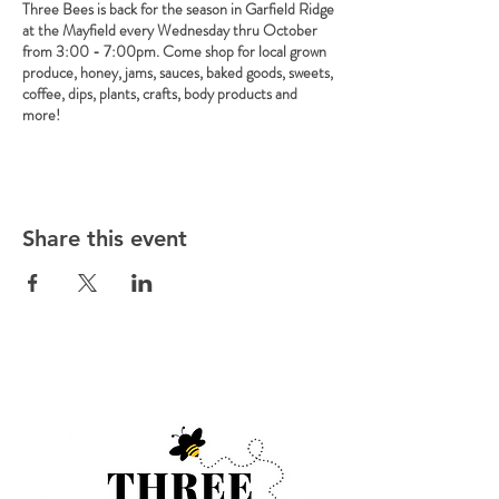
Three Bees is back for the season in Garfield Ridge
at the Mayfield every Wednesday thru October
from 3:00 - 7:00pm. Come shop for local grown
produce, honey, jams, sauces, baked goods, sweets,
coffee, dips, plants, crafts, body products and
more!
Share this event