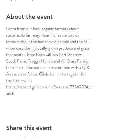
About the event
Learn from our local organic farmers about 
sustainable farming. Hear from a variety of 
farmers about the benefits to people and the soil 
when considering locally grown produce and grass 
fed meats. Three Bees will join Port Andrews 
Stock Farm, Trogg’s Hollow and All Grass Farms 
for a short informational presentation with a Q & 
A session to follow. Click the link to register for 
this free event; 
https://attend.gailborden.info/event/7724932#br
anch
Share this event