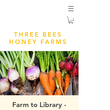
THREE BEES
HONEY FARMS
Farm to Library -