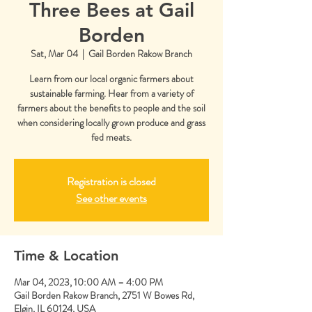
Three Bees at Gail
Borden
Sat, Mar 04
  |  
Gail Borden Rakow Branch
Learn from our local organic farmers about
sustainable farming. Hear from a variety of
farmers about the benefits to people and the soil
when considering locally grown produce and grass
fed meats.
Registration is closed
See other events
Time & Location
Mar 04, 2023, 10:00 AM – 4:00 PM
Gail Borden Rakow Branch, 2751 W Bowes Rd,
Elgin, IL 60124, USA