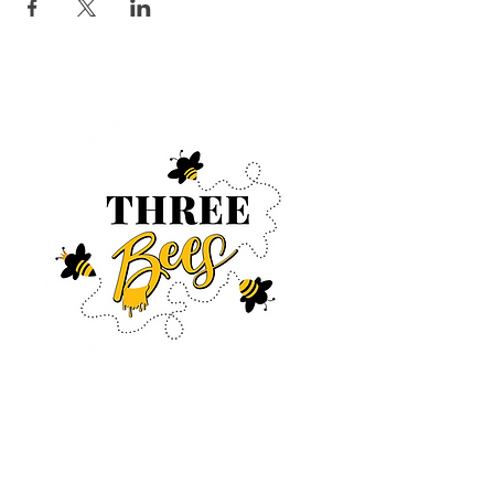
Log In
CONTACT US