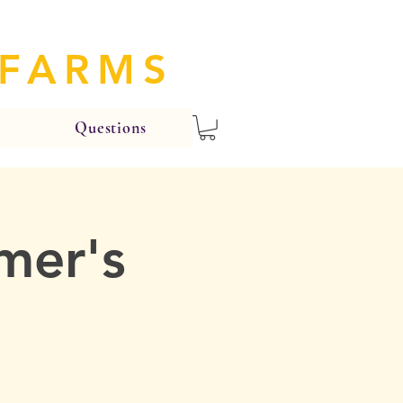
 FARMS
Questions
mer's