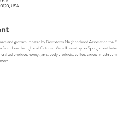
00 PM
L 60120, USA
ent
rmers and growers. Hosted by Downtown Neighborhood Association the Elgi
from June through mid October. We will be set up on Spring street betw
nd crafted produce, honey, jams, body products, coffee, sauces, mushroom
 more. 