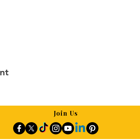
nt
Join Us