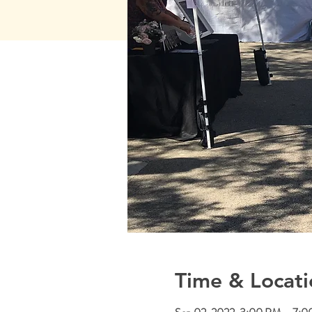
Time & Locati