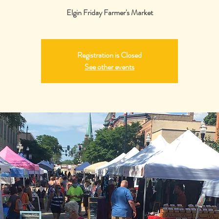
Elgin Friday Farmer's Market
Registration is Closed
See other events