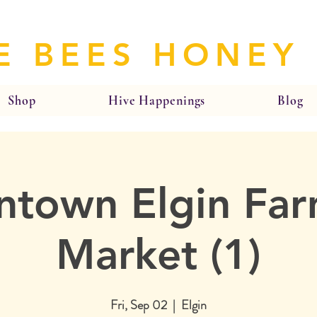
E BEES HONEY
Shop
Hive Happenings
Blog
town Elgin Far
Market (1)
Fri, Sep 02
  |  
Elgin