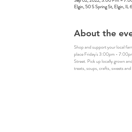
Sep 02, 2022, 3:00 PM – 7:
Elgin, 50 S Spring St, Elgin, I
About the ev
Shop and support your local fa
place Friday's 3:00pm - 7:00pm 
Street. Pick up locally grown a
treats, soups, crafts, sweets and