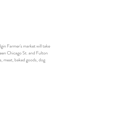
n Farmer's market will take 
een Chicago St. and Fulton 
s, meat, baked goods, dog 