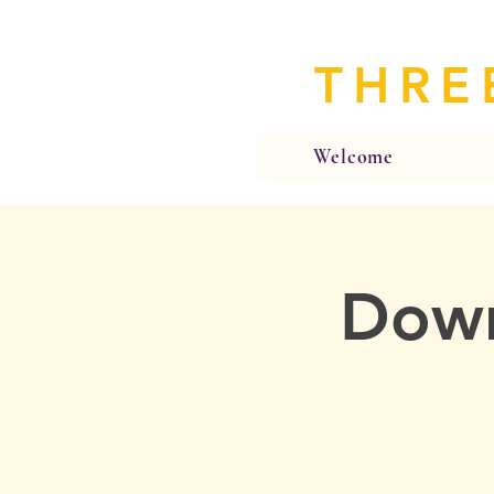
THRE
Welcome
Down