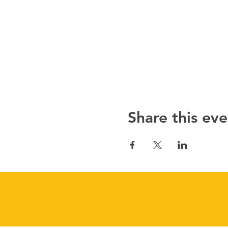
Share this eve