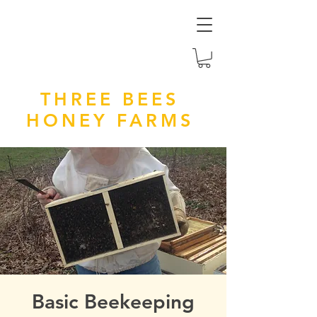
THREE BEES
HONEY FARMS
Basic Beekeeping