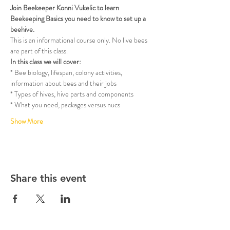
Join Beekeeper Konni Vukelic to learn 
Beekeeping Basics you need to know to set up a 
beehive.
This is an informational course only. No live bees 
are part of this class.
In this class we will cover:
* Bee biology, lifespan, colony activities, 
information about bees and their jobs
* Types of hives, hive parts and components
* What you need, packages versus nucs
Show More
Share this event