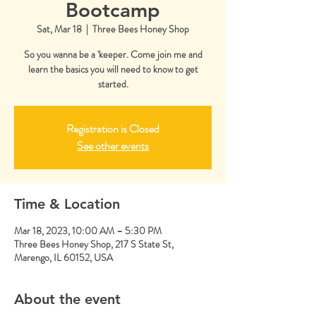
Bootcamp
Sat, Mar 18
  |  
Three Bees Honey Shop
So you wanna be a 'keeper. Come join me and
learn the basics you will need to know to get
started.
Registration is Closed
See other events
Time & Location
Mar 18, 2023, 10:00 AM – 5:30 PM
Three Bees Honey Shop, 217 S State St,
Marengo, IL 60152, USA
About the event