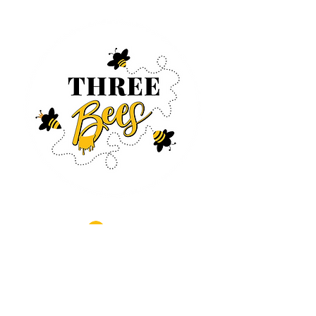
Log In
CONTACT US
630-890-0099