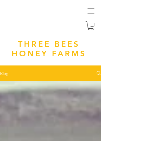
THREE BEES
HONEY FARMS
Blog